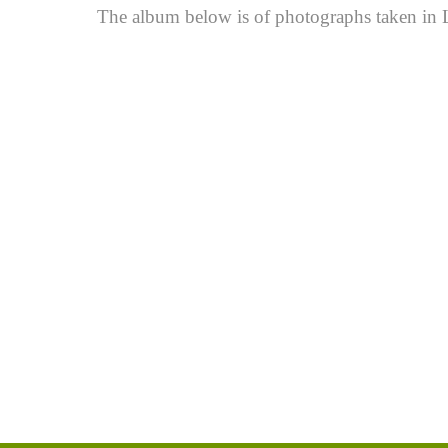
The album below is of photographs taken in Li