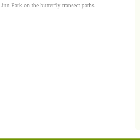
nn Park on the butterfly transect paths.