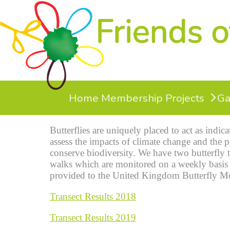
Home
Membership
Projects
Ga
Butterflies are uniquely placed to act as indic
assess the impacts of climate change and the p
conserve biodiversity. We have two butterfly 
walks which are monitored on a weekly basis 
provided to the United Kingdom Butterfly M
Transect Results 2018
Transect Results 2019