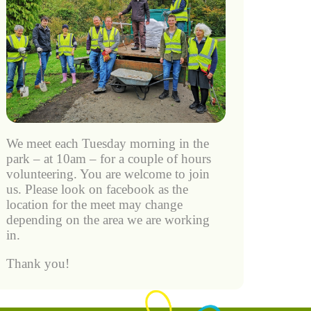
We meet each Tuesday morning in the
park – at 10am – for a couple of hours
volunteering. You are welcome to join
us. Please look on facebook as the
location for the meet may change
depending on the area we are working
in.
Thank you!