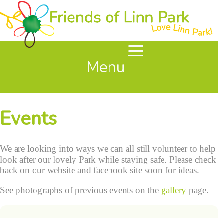
Menu
Events
We are looking into ways we can all still volunteer to help
look after our lovely Park while staying safe. Please check
back on our website and facebook site soon for ideas.
See photographs of previous events on the
gallery
page.