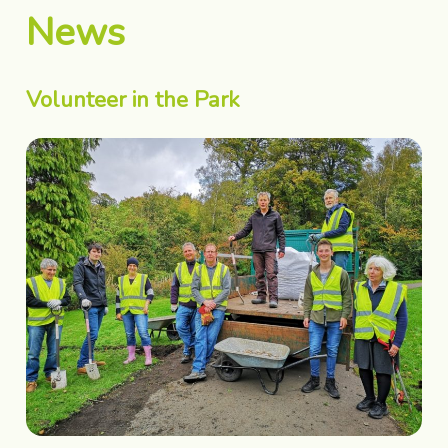
News
Volunteer in the Park