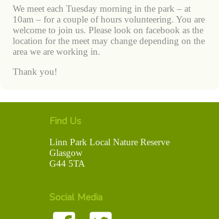
We meet each Tuesday morning in the park – at
10am – for a couple of hours volunteering. You are
welcome to join us. Please look on facebook as the
location for the meet may change depending on the
area we are working in.
Thank you!
Find Us
Linn Park Local Nature Reserve
Glasgow
G44 5TA
Social Media