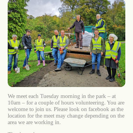
We meet each Tuesday morning in the park – at
10am – for a couple of hours volunteering. You are
welcome to join us. Please look on facebook as the
location for the meet may change depending on the
area we are working in.