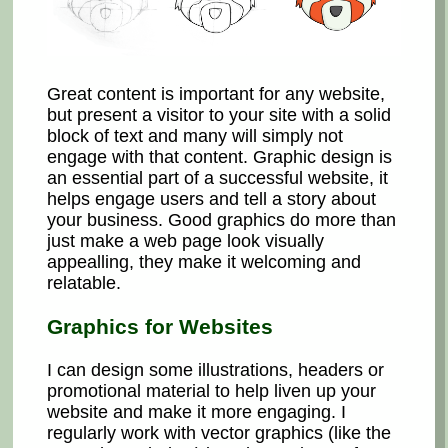
Great content is important for any website,
but present a visitor to your site with a solid
block of text and many will simply not
engage with that content. Graphic design is
an essential part of a successful website, it
helps engage users and tell a story about
your business. Good graphics do more than
just make a web page look visually
appealling, they make it welcoming and
relatable.
Graphics for Websites
I can design some illustrations, headers or
promotional material to help liven up your
website and make it more engaging. I
regularly work with vector graphics (like the