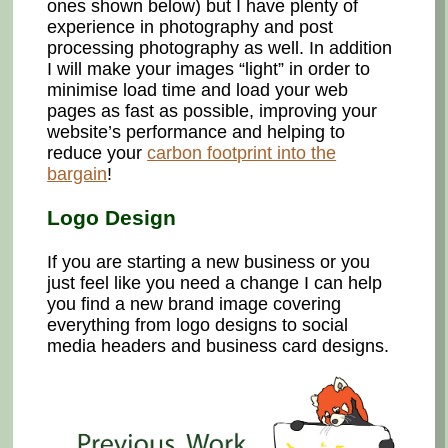
ones shown below) but I have plenty of
experience in photography and post
processing photography as well. In addition
I will make your images “light” in order to
minimise load time and load your web
pages as fast as possible, improving your
website’s performance and helping to
reduce your
carbon footprint into the
bargain
!
Logo Design
If you are starting a new business or you
just feel like you need a change I can help
you find a new brand image covering
everything from logo designs to social
media headers and business card designs.