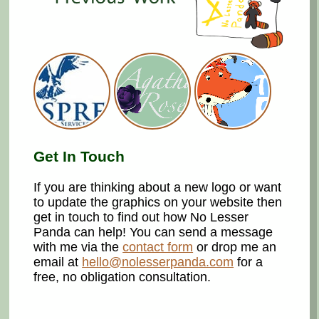
Get In Touch
If you are thinking about a new logo or want
to update the graphics on your website then
get in touch to find out how No Lesser
Panda can help! You can send a message
with me via the
contact form
or drop me an
email at
hello@nolesserpanda.com
for a
free, no obligation consultation.