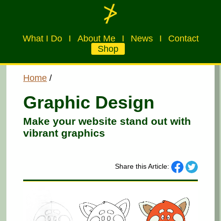
What I Do
I
About Me
I
News
I
Contact
Shop
Home
/
Graphic Design
Make your website stand out with
vibrant graphics
Share this Article: