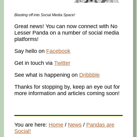
Blasting off into Social Media Space!
Great news! You can now connect with No
Lesser Panda on a number of social media
platforms!
Say hello on
Facebook
Get in touch via
Twitter
See what is happening on
Dribbble
Thanks for stopping by, keep an eye out for
more information and articles coming soon!
You are here:
Home
/
News
/
Pandas are
Social!