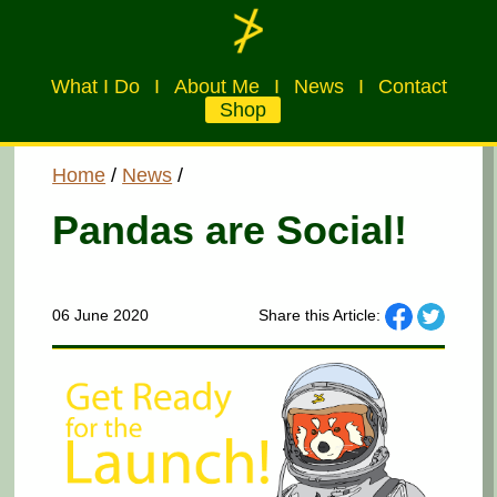
What I Do
I
About Me
I
News
I
Contact
Shop
Home
/
News
/
Pandas are Social!
06 June 2020
Share this Article: