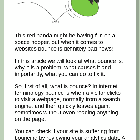
This red panda might be having fun on a
space hopper, but when it comes to
websites bounce is definitely bad news!
In this article we will look at what bounce is,
why it is a problem, what causes it and,
importantly, what you can do to fix it.
So, first of all, what is bounce? In internet
terminology bounce is when a visitor clicks
to visit a webpage, normally from a search
engine, and then quickly leaves again,
sometimes without even reading anything
on the page.
You can check if your site is suffering from
bouncing by reviewing your analytics data. A