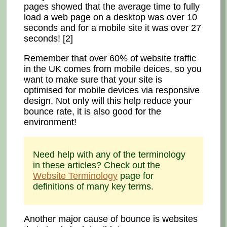
pages showed that the average time to fully
load a web page on a desktop was over 10
seconds and for a mobile site it was over 27
seconds! [2]
Remember that over 60% of website traffic
in the UK comes from mobile deices, so you
want to make sure that your site is
optimised for mobile devices via responsive
design. Not only will this help reduce your
bounce rate, it is also good for the
environment!
Need help with any of the terminology
in these articles? Check out the
Website Terminology
page for
definitions of many key terms.
Another major cause of bounce is websites