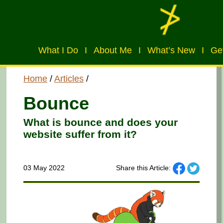
What I Do
I
About Me
I
What’s New
I
Get
Home
/
Articles
/
Bounce
What is bounce and does your
website suffer from it?
03 May 2022
Share this Article: