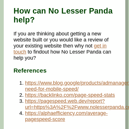
How can No Lesser Panda
help?
If you are thinking about getting a new
website built or you would like a review of
your existing website then why not
get in
touch
to findout how No Lesser Panda can
help you?
References
https://www.blog.google/products/admanager
need-for-mobile-speed/
https://backlinko.com/page-speed-stats
https://pagespeed.web.dev/report?
url=https%3A%2F%2Fwww.nolesserpanda.c
https://alphaefficiency.com/average-
pagespeed-score