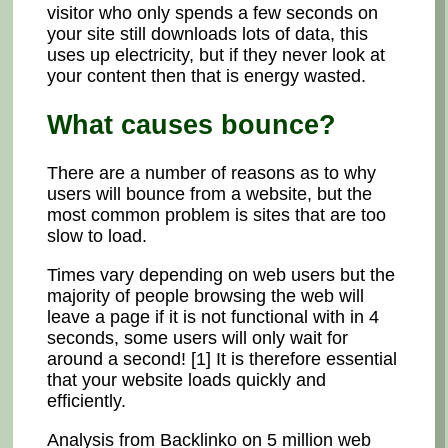
visitor who only spends a few seconds on
your site still downloads lots of data, this
uses up electricity, but if they never look at
your content then that is energy wasted.
What causes bounce?
There are a number of reasons as to why
users will bounce from a website, but the
most common problem is sites that are too
slow to load.
Times vary depending on web users but the
majority of people browsing the web will
leave a page if it is not functional with in 4
seconds, some users will only wait for
around a second! [1] It is therefore essential
that your website loads quickly and
efficiently.
Analysis from Backlinko on 5 million web