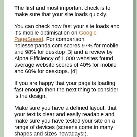
The first and most important check is to
make sure that your site loads quickly.
You can check how fast your site loads and
it’s mobile optimisation on
Google
PageSpeed
. For comparison
nolesserpanda.com scores 97% for mobile
and 98% for desktop [3] and a review by
Alpha Efficiency of 1,000 websites found
average website scores of 40% for mobile
and 60% for desktops. [4]
If you are happy that your page is loading
fast enough then the next thing to consider
is the design.
Make sure you have a defined layout, that
your text is clear and easily readable and
make sure you have tested your site on a
range of devices (screens come in many
shapes and sizes nowadays!).