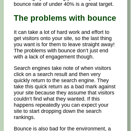
bounce rate of under 40% is a great target.
The problems with bounce
It can take a lot of hard work and effort to
get visitors onto your site, so the last thing
you want is for them to leave straight away!
The problems with bounce don’t just end
with a lack of engagement though.
Search engines take note of when visitors
click on a search result and then very
quickly return to the search engine. They
take this quick return as a bad mark against
your site because they assume that visitors
couldn’t find what they wanted. If this
happens repeatedly you can expect your
site to start dropping down the search
rankings.
Bounce is also bad for the environment, a