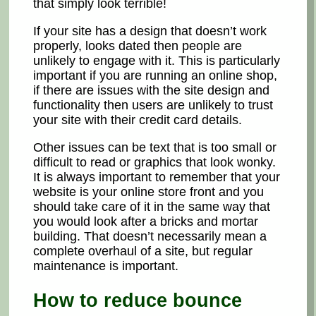
that simply look terrible!
If your site has a design that doesn’t work
properly, looks dated then people are
unlikely to engage with it. This is particularly
important if you are running an online shop,
if there are issues with the site design and
functionality then users are unlikely to trust
your site with their credit card details.
Other issues can be text that is too small or
difficult to read or graphics that look wonky.
It is always important to remember that your
website is your online store front and you
should take care of it in the same way that
you would look after a bricks and mortar
building. That doesn’t necessarily mean a
complete overhaul of a site, but regular
maintenance is important.
How to reduce bounce