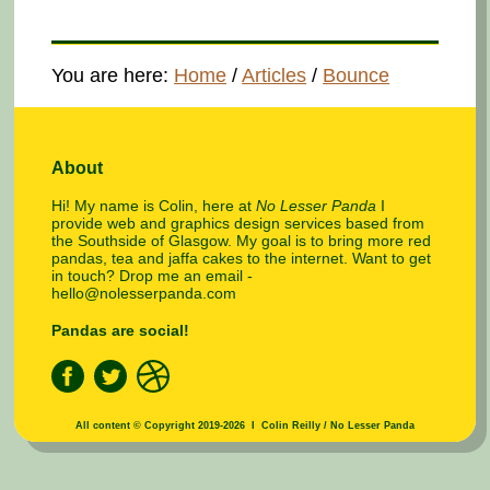
You are here:
Home
/
Articles
/
Bounce
About
Hi! My name is Colin, here at
No Lesser Panda
I
provide web and graphics design services based from
the Southside of Glasgow. My goal is to bring more red
pandas, tea and jaffa cakes to the internet. Want to get
in touch? Drop me an email -
hello@nolesserpanda.com
Pandas are social!
All content © Copyright 2019-2026 I Colin Reilly / No Lesser Panda